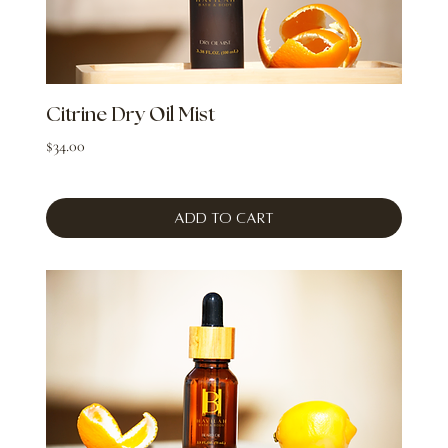
Citrine Dry Oil Mist
Price
$34.00
Add to Cart