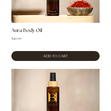
Aura Body Oil
Price
$40.00
Add to Cart