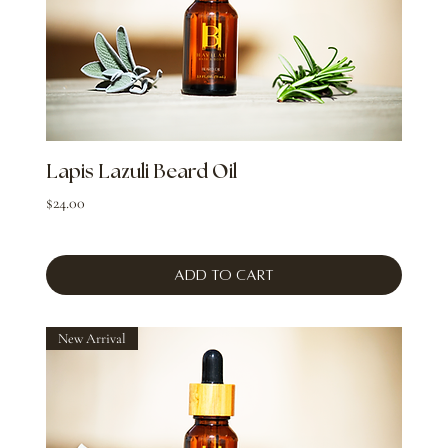
Lapis Lazuli Beard Oil
Price
$24.00
Add to Cart
New Arrival