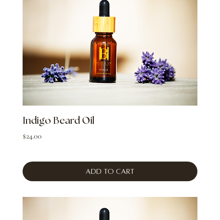
Indigo Beard Oil
Price
$24.00
Add to Cart