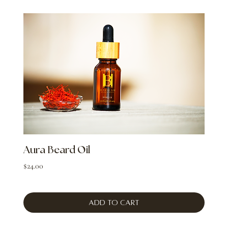
Aura Beard Oil
Price
$24.00
Add to Cart