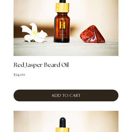
Red Jasper Beard Oil
Price
$24.00
Add to Cart