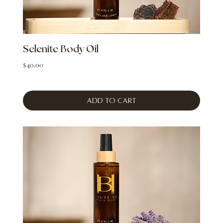
Selenite Body Oil
Price
$40.00
Add to Cart