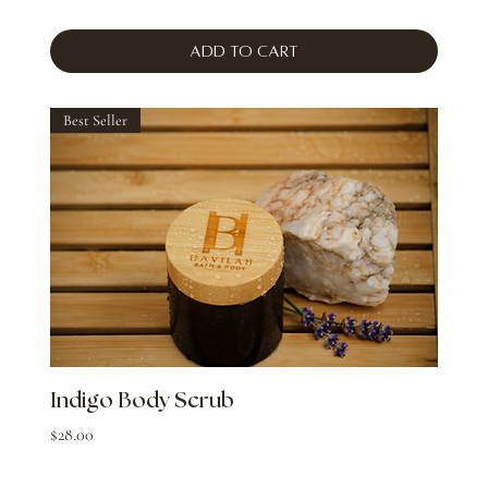
Add to Cart
Best Seller
Indigo Body Scrub
Price
$28.00