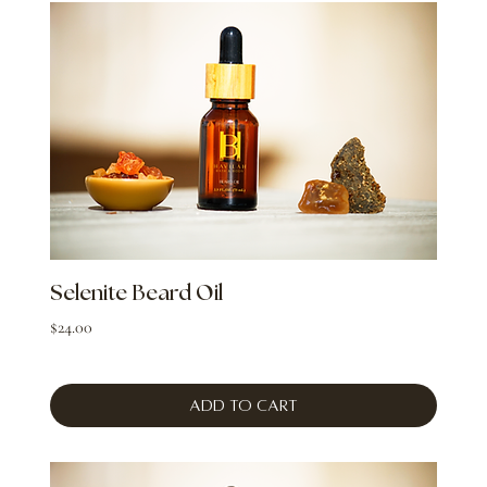
Selenite Beard Oil
Price
$24.00
Add to Cart