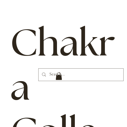
Chakr
a