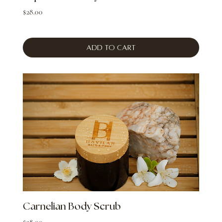
Price
$28.00
Add to Cart
Carnelian Body Scrub
Price
$28.00