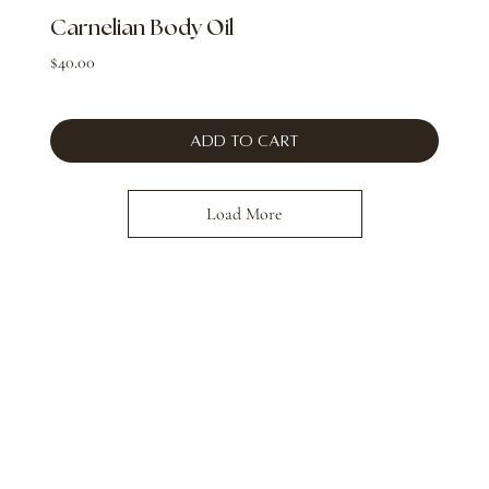
Carnelian Body Oil
Price
$40.00
Add to Cart
Load More