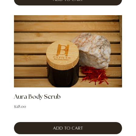
Aura Body Scrub
Price
$28.00
Add to Cart