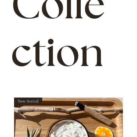
Colle
ction
New Arrival