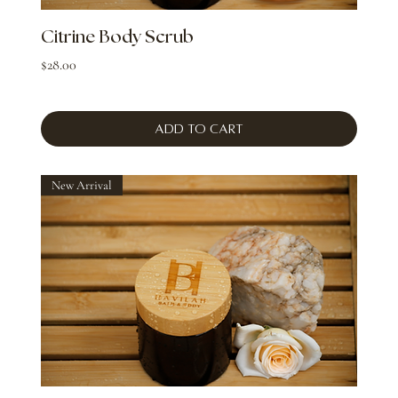
Citrine Body Scrub
Price
$28.00
Add to Cart
New Arrival