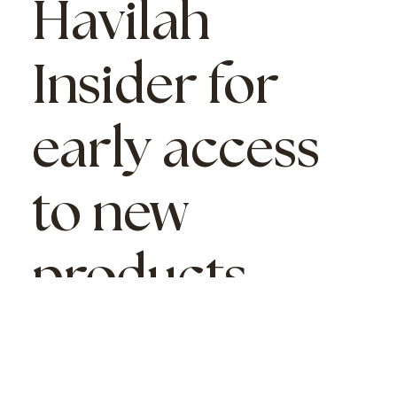
Havilah
Insider
for
early access
to new
products,
sales,