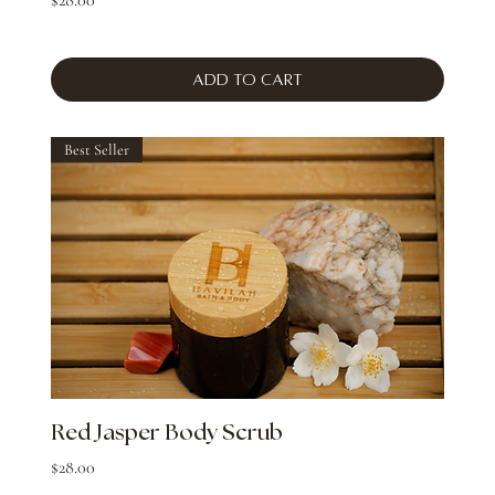
Add to Cart
Best Seller
Red Jasper Body Scrub
Price
$28.00