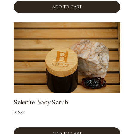
Add to Cart
Selenite Body Scrub
Price
$28.00
Add to Cart