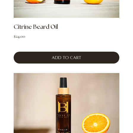
Citrine Beard Oil
Price
$24.00
Add to Cart