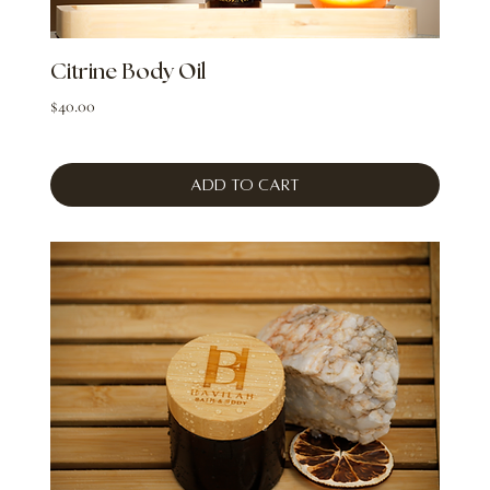
Citrine Body Oil
Price
$40.00
Add to Cart