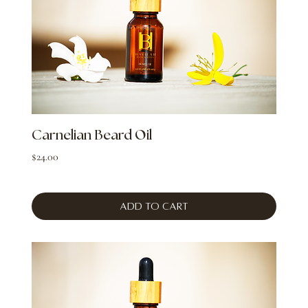
Carnelian Beard Oil
Price
$24.00
Add to Cart