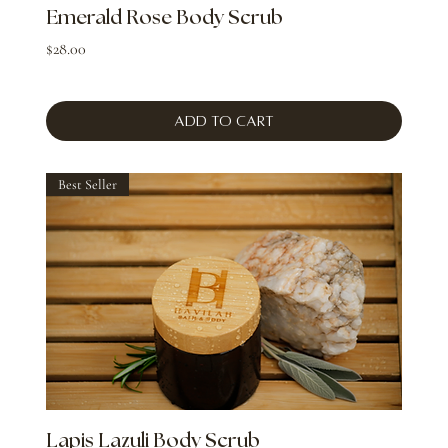
Emerald Rose Body Scrub
Price
$28.00
Add to Cart
Best Seller
Lapis Lazuli Body Scrub