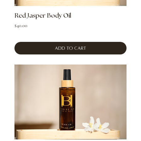
Red Jasper Body Oil
Price
$40.00
Add to Cart