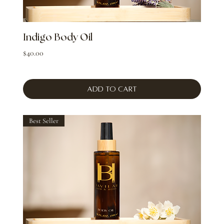
Indigo Body Oil
Price
$40.00
Add to Cart
Best Seller