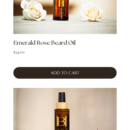
Emerald Rose Beard Oil
Price
$24.00
Add to Cart