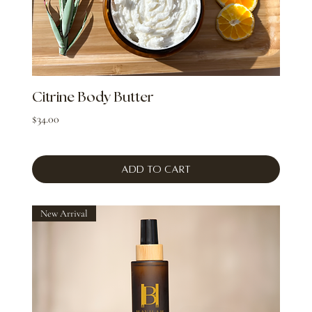
Citrine Body Butter
Price
$34.00
Add to Cart
New Arrival