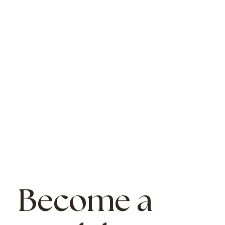
Become a