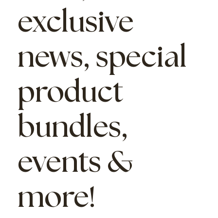
exclusive
news, special
product
bundles,
events &
more!