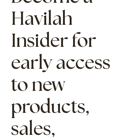
Havilah
Insider
for
early access
to new
products,
sales,