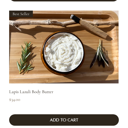
Best Seller
Lapis Lazuli Body Butter
Price
$34.00
Add to Cart