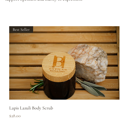
Best Seller
Lapis Lazuli Body Scrub
Price
$28.00