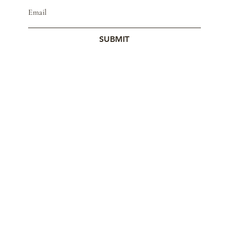
SUBMIT
© 2023 by Studio Mars.
Contact
Store Policy
Wholesale
Cookie Policy