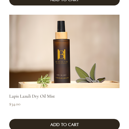
Lapis Lazuli Dry Oil Mist
Price
$34.00
Add to Cart