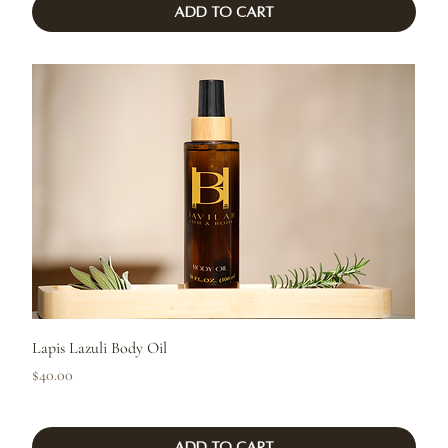
Add to Cart
Lapis Lazuli Body Oil
Price
$40.00
Add to Cart