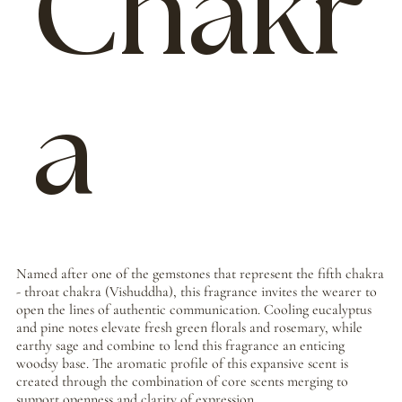
Chakr
a
Named after one of the gemstones that represent the fifth chakra
- throat chakra (Vishuddha), this fragrance invites the wearer to
open the lines of authentic communication. Cooling eucalyptus
and pine notes elevate fresh green florals and rosemary, while
earthy sage and combine to lend this fragrance an enticing
woodsy base. The aromatic profile of this expansive scent is
created through the combination of core scents merging to
support openness and clarity of expression.