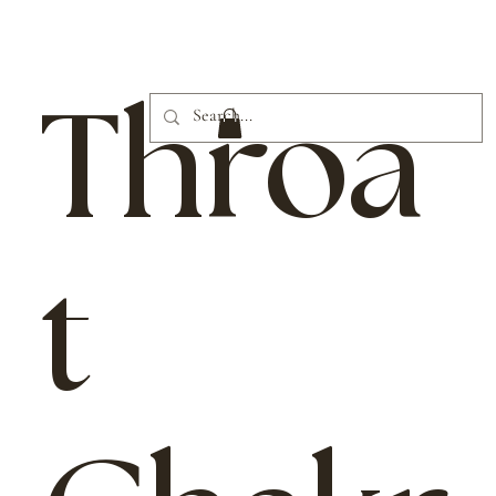
Throa
t