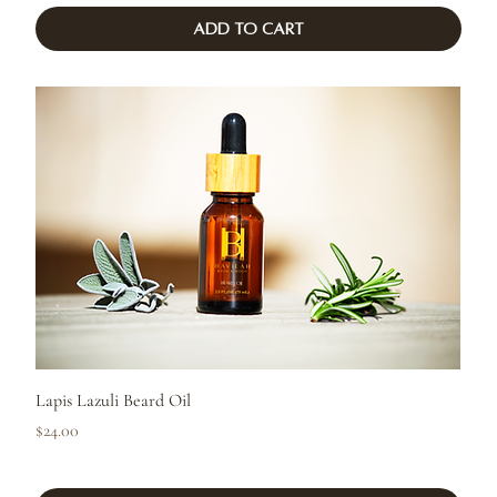
Add to Cart
Lapis Lazuli Beard Oil
Price
$24.00