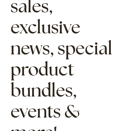
sales,
exclusive
news, special
product
bundles,
events &