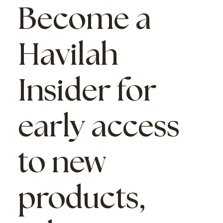
Become a
Havilah
Insider
for
early access
to new
products,