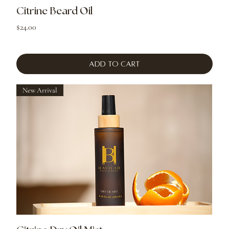
Citrine Beard Oil
Price
$24.00
Add to Cart
New Arrival