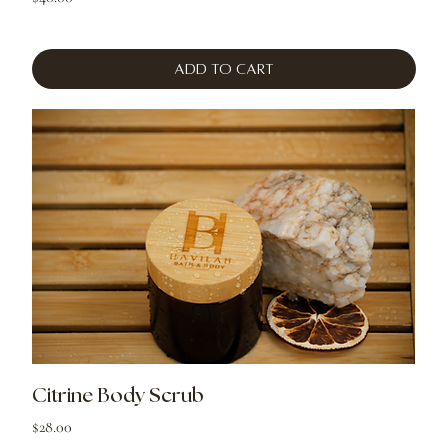
Add to Cart
Citrine Body Scrub
Price
$28.00