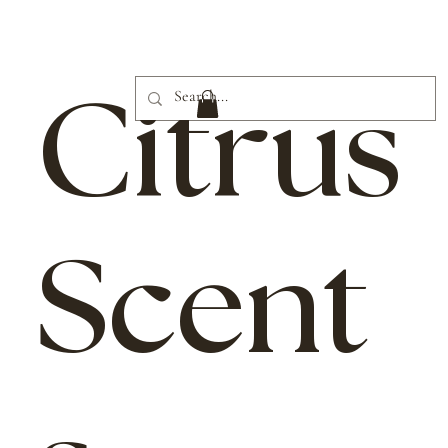
Citrus
Scent