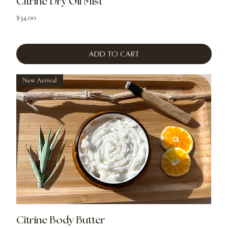
Citrine Dry Oil Mist
Price
$34.00
Add to Cart
New Arrival
Citrine Body Butter