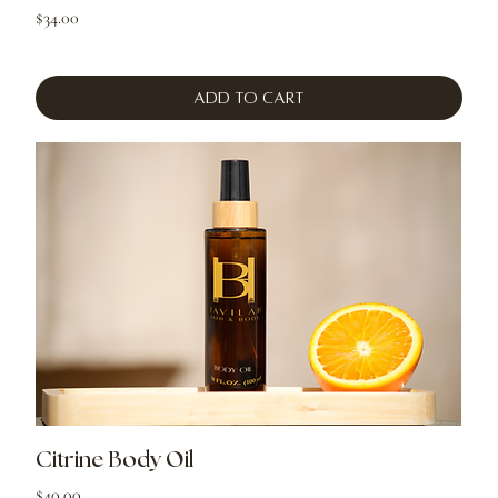
Price
$34.00
Add to Cart
Citrine Body Oil
Price
$40.00