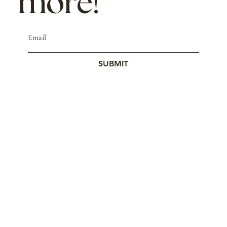
more!
SUBMIT
© 2023 by Studio Mars.
Contact
Store Policy
Wholesale
Cookie Policy