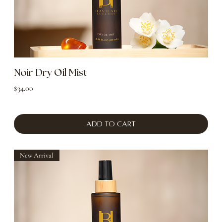
Noir Dry Oil Mist
Price
$34.00
Add to Cart
New Arrival