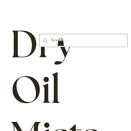
Dry
Oil