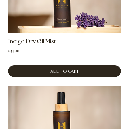
Indigo Dry Oil Mist
Price
$34.00
Add to Cart