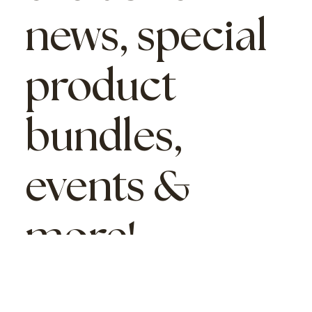
news, special
product
bundles,
events &
more!