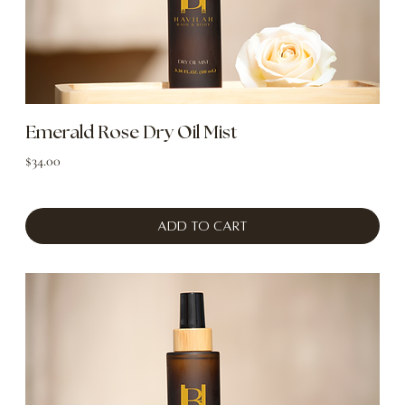
Emerald Rose Dry Oil Mist
Price
$34.00
Add to Cart