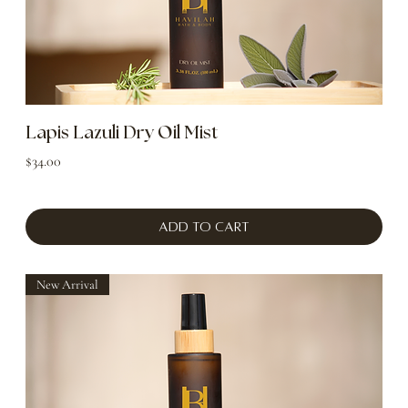
Lapis Lazuli Dry Oil Mist
Price
$34.00
Add to Cart
New Arrival