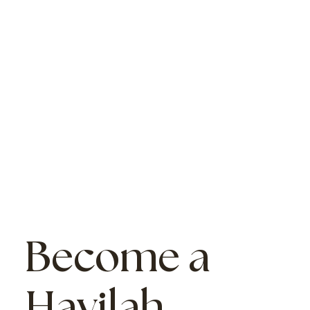
Become a
Havilah