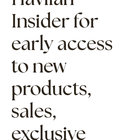
Insider
for
early access
to new
products,
sales,
exclusive