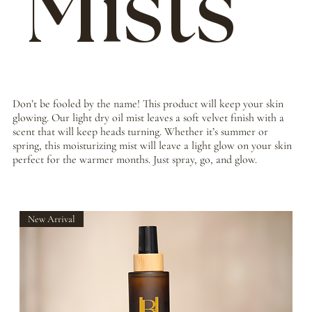
Mists
Don’t be fooled by the name! This product will keep your skin
glowing. Our light dry oil mist leaves a soft velvet finish with a
scent that will keep heads turning. Whether it’s summer or
spring, this moisturizing mist will leave a light glow on your skin
perfect for the warmer months. Just spray, go, and glow.
New Arrival