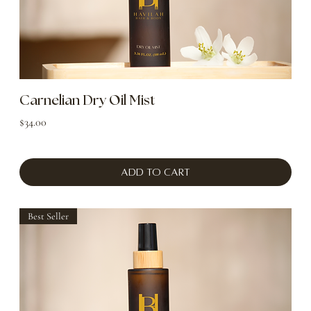
Carnelian Dry Oil Mist
Price
$34.00
Add to Cart
Best Seller