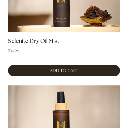
Selenite Dry Oil Mist
Price
$34.00
Add to Cart