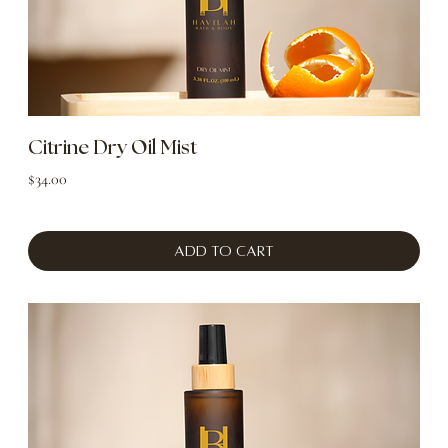
Citrine Dry Oil Mist
Price
$34.00
Add to Cart