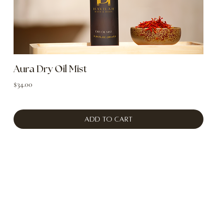
Aura Dry Oil Mist
Price
$34.00
Add to Cart