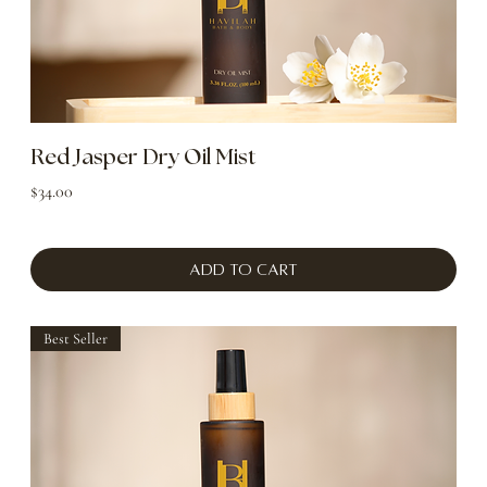
Red Jasper Dry Oil Mist
Price
$34.00
Add to Cart
Best Seller