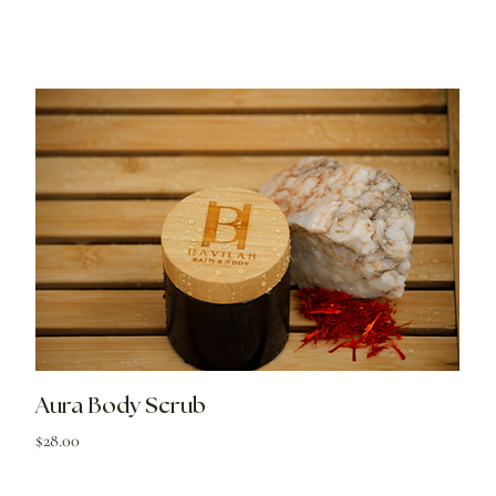
Aura Body Scrub
Price
$28.00