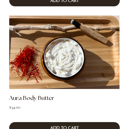
Add to Cart
Aura Body Butter
Price
$34.00
Add to Cart