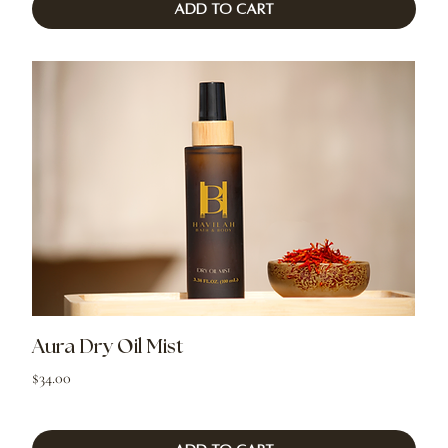
Add to Cart
Aura Dry Oil Mist
Price
$34.00