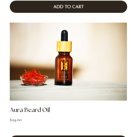
Add to Cart
Aura Beard Oil
Price
$24.00