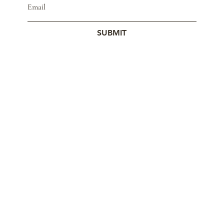
SUBMIT
© 2023 by Studio Mars.
Contact
Store Policy
Wholesale
Cookie Policy