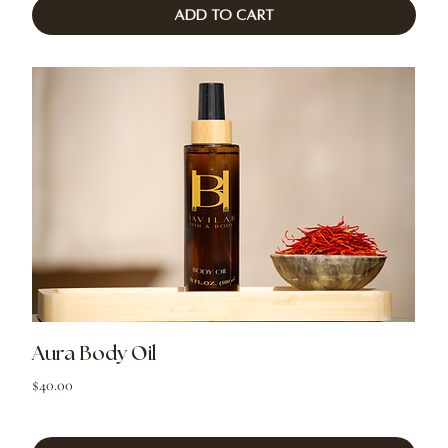
Add to Cart
Aura Body Oil
Price
$40.00