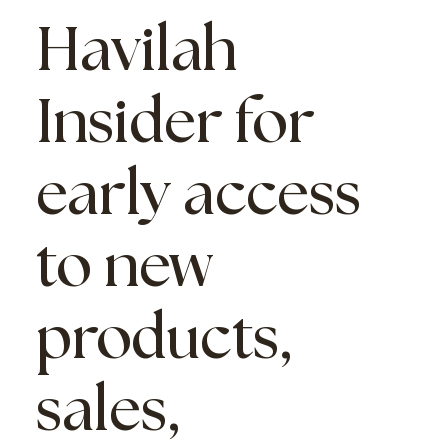
Havilah
Insider
for
early access
to new
products,
sales,