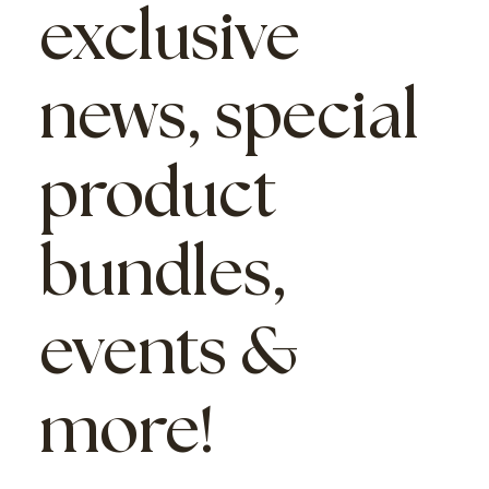
exclusive
news, special
product
bundles,
events &
more!