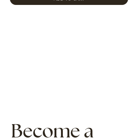
Become a