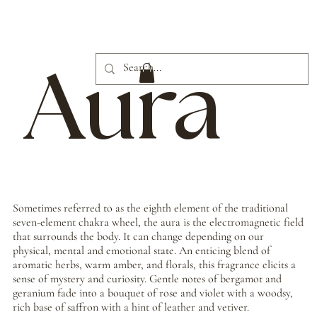
Aura
Sometimes referred to as the eighth element of the traditional
seven-element chakra wheel, the aura is the electromagnetic field
that surrounds the body. It can change depending on our
physical, mental and emotional state. An enticing blend of
aromatic herbs, warm amber, and florals, this fragrance elicits a
sense of mystery and curiosity. Gentle notes of bergamot and
geranium fade into a bouquet of rose and violet with a woodsy,
rich base of saffron with a hint of leather and vetiver.