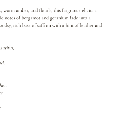
 warm amber, and florals, this fragrance elicits a
tle notes of bergamot and geranium fade into a
odsy, rich base of saffron with a hint of leather and
autiful,
od,
her.
r.
.