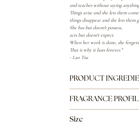
and teaches without saying anything
Things arise and she lets them come
things disappear and she lets them g
She has but doesn't possess,
acts but doesn't expect.
When her work is done, she forgets 
That is why it lasts forever.”
- Lao Tzu
PRODUCT INGREDI
Capric Caprylic Triglyceride (Frac
FRAGRANCE PROFIL
amygdalus Dulcis (sweet almond) Oil
Top:
Bergamot, Geranium
Size
Middle:
Rose, Violet, Raspberry
Base:
Saffron, Leather, Vetiver
3.38 oz