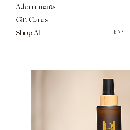
Adornments
Gift Cards
shop
Shop All