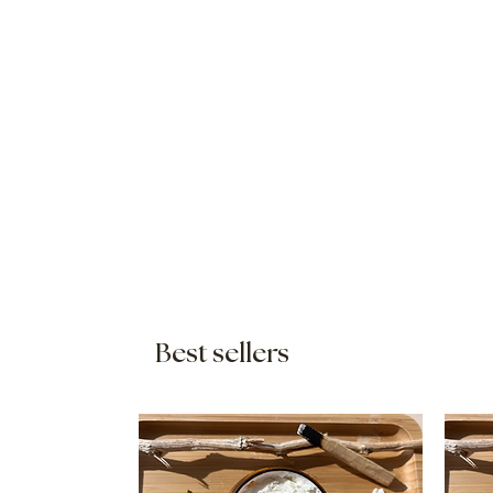
Best sellers