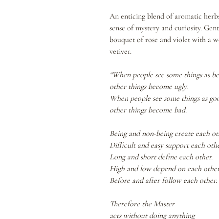
An enticing blend of aromatic herbs,
sense of mystery and curiosity. Gen
bouquet of rose and violet with a wo
vetiver.
“When people see some things as be
other things become ugly.
When people see some things as go
other things become bad.
Being and non-being create each ot
Difficult and easy support each othe
Long and short define each other.
High and low depend on each other
Before and after follow each other.
Therefore the Master
acts without doing anything