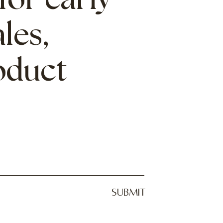
for early
les,
roduct
SUBMIT