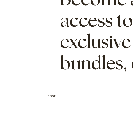
Become a
access to
exclusive
bundles,