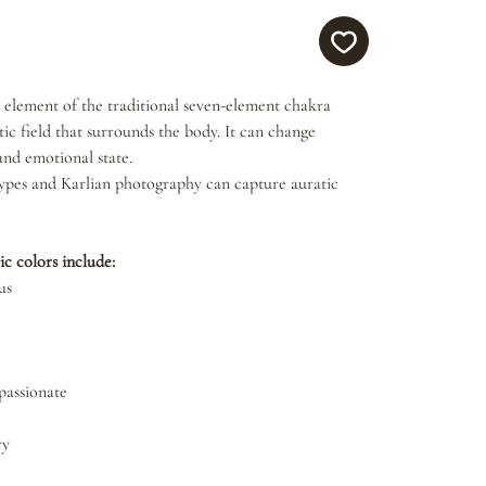
 element of the traditional seven-element chakra
ic field that surrounds the body. It can change
and emotional state.
ypes and Karlian photography can capture auratic
ic colors include:
us
passionate
ry