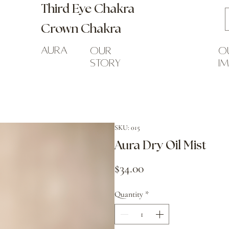
Third Eye Chakra
Crown Chakra
Aura
our
o
story
i
SKU: 015
Aura Dry Oil Mist
Price
$34.00
Quantity
*