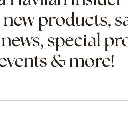
 Havilah Insider
 new products, sa
 news, special p
 events & more!