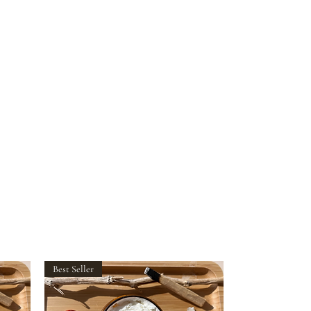
Best Seller