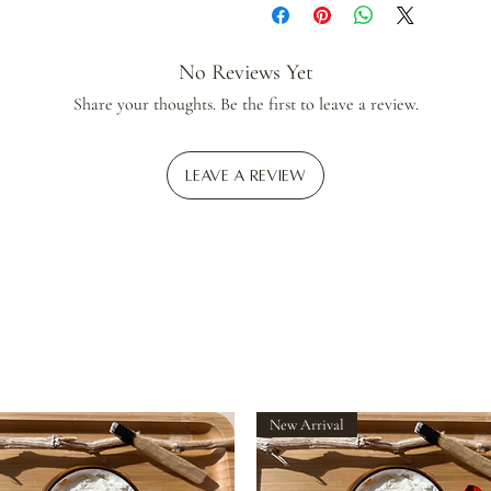
No Reviews Yet
Share your thoughts. Be the first to leave a review.
Leave a Review
New Arrival