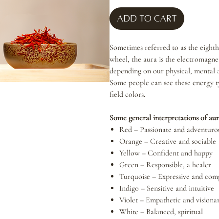
Add to Cart
Sometimes referred to as the eighth
wheel, the aura is the electromagnet
depending on our physical, mental 
Some people can see these energy t
field colors.
Some general interpretations of aur
Red – Passionate and adventuro
Orange – Creative and sociable
Yellow – Confident and happy
Green – Responsible, a healer
Turquoise – Expressive and com
Indigo – Sensitive and intuitive
Violet – Empathetic and visiona
White – Balanced, spiritual