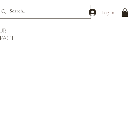
Log In
ur
mpact