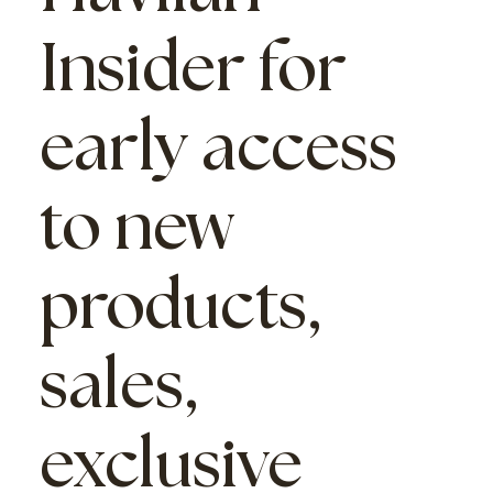
Insider
for
early access
to new
products,
sales,
exclusive