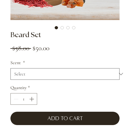
Beard Set
Regular
Sale
 $58.00 
$50.00
Price
Price
Scent
*
Quantity
*
Add to Cart