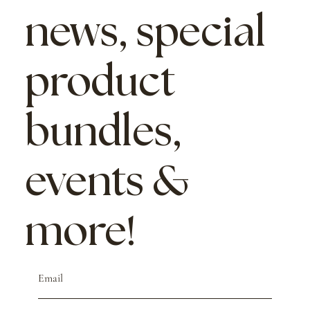
news, special
product
bundles,
events &
more!