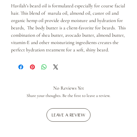
Havilah’s beard oil is formulated especially for coarse facial
hair. This blend of marula oil, almond oil, castor oil and
organic hemp oil provide deep moisture and hydration for
beards, The body butter is a client-favorite for beards. This
combination of shea butter, avocado butter, almond butter,
vitamin-E and other moisturizing ingredients creates the
perfect hydration treatment for a soft, shiny beard.
No Reviews Yet
Share your thoughts. Be the first to leave a review.
Leave a Review