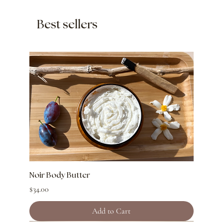
Best sellers
Noir Body Butter
Price
$34.00
Add to Cart