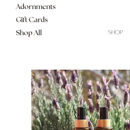
Adornments
Gift Cards
shop
Shop All