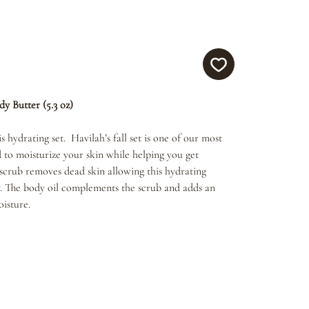
dy Butter (5.3 oz)
s hydrating set. Havilah’s fall set is one of our most
d to moisturize your skin while helping you get
crub removes dead skin allowing this hydrating
. The body oil complements the scrub and adds an
oisture.