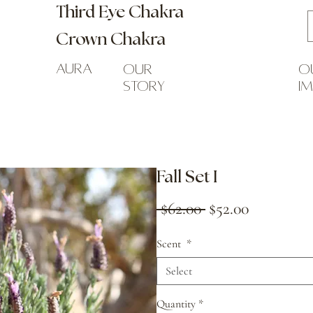
Third Eye Chakra
Crown Chakra
Aura
our
o
story
i
Fall Set I
Regular
Sale
 $62.00 
$52.00
Price
Price
Scent
*
Select
Quantity
*