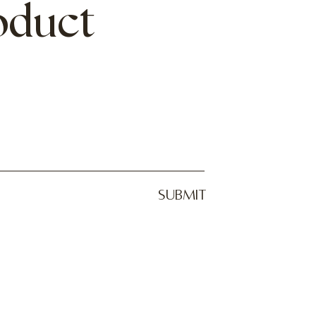
roduct
SUBMIT