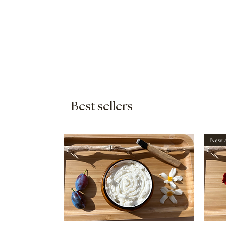
Best sellers