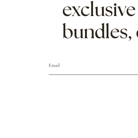
exclusive
bundles,