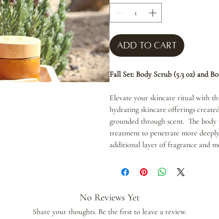
Add to Cart
Fall Set: Body Scrub (5.3 oz) and Bo
Elevate your skincare ritual with thi
hydrating skincare offerings create
grounded through scent. The body s
treatment to penetrate more deeply
additional layer of fragrance and m
No Reviews Yet
Share your thoughts. Be the first to leave a review.