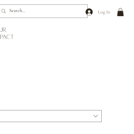
Log In
ur
mpact