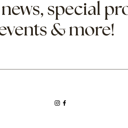
 news, special p
 events & more!