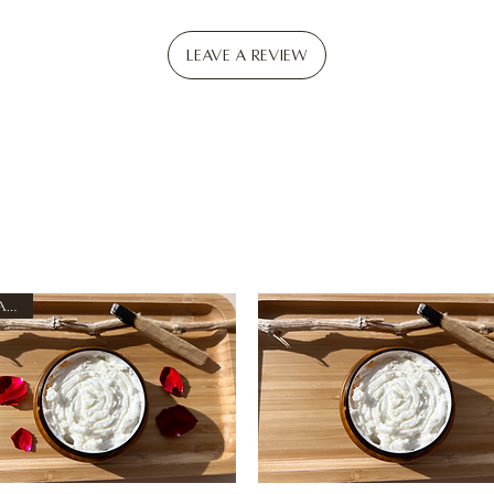
Leave a Review
New Arrival