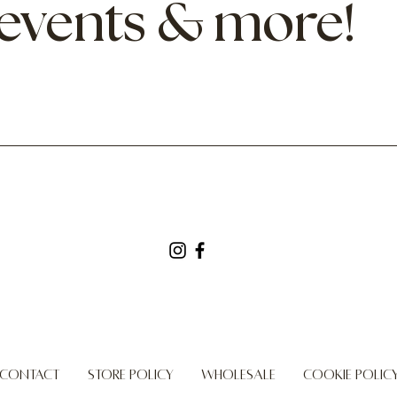
 events & more!
Contact
Store Policy
Wholesale
Cookie Polic