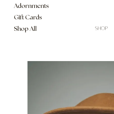
Adornments
Gift Cards
shop
Shop All