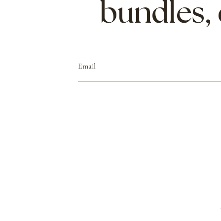
bundles,