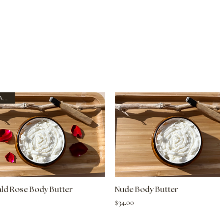
New Arrival
Quick View
Quick View
ld Rose Body Butter
Nude Body Butter
Price
$34.00