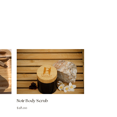
Quick View
Noir Body Scrub
Price
$28.00