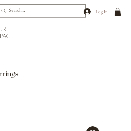
Log In
ur
mpact
rrings