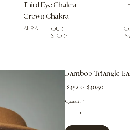
Third Eye Chakra
Crown Chakra
Aura
our
o
story
i
Bamboo Triangle Ea
Regular
Sale
 $45.00 
$40.50
Price
Price
Quantity
*