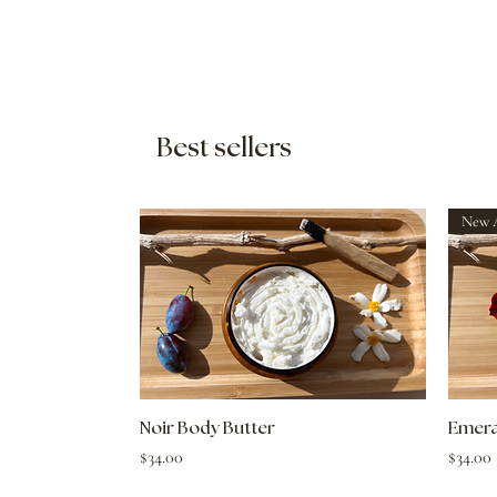
Best sellers
Quick View
Noir Body Butter
Emera
Price
Price
$34.00
$34.00