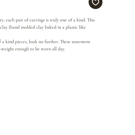
, each pair of earrings is truly one of a kind. This
lay (hand molded clay baked in a plastic like
f a kind pieces, look no further. These statement
t-weight enough to be worn all day.