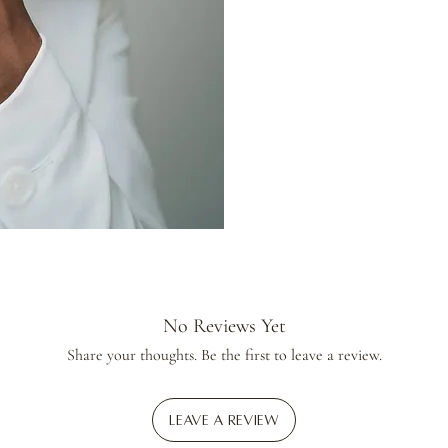
No Reviews Yet
Share your thoughts. Be the first to leave a review.
Leave a Review