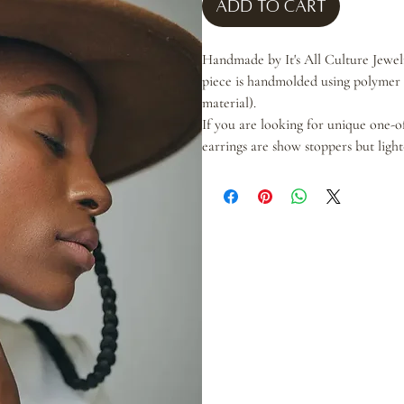
Add to Cart
Handmade by It's All Culture Jewelry
piece is handmolded using polymer c
material).
If you are looking for unique one-o
earrings are show stoppers but ligh