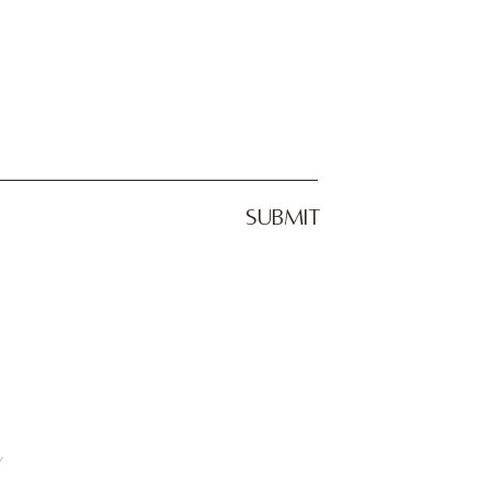
SUBMIT
y