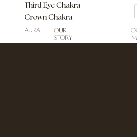
Third Eye Chakra
Crown Chakra
Aura
our
o
story
i
Shipping for orders over $150 with code F
evate Yo
incare