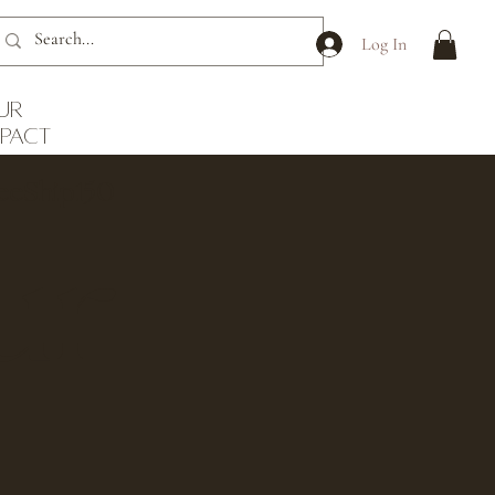
Log In
ur
mpact
reeShip150
ur