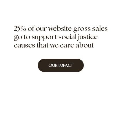
25% of our website gross sales
go to support social justice
causes that we care about
Our Impact