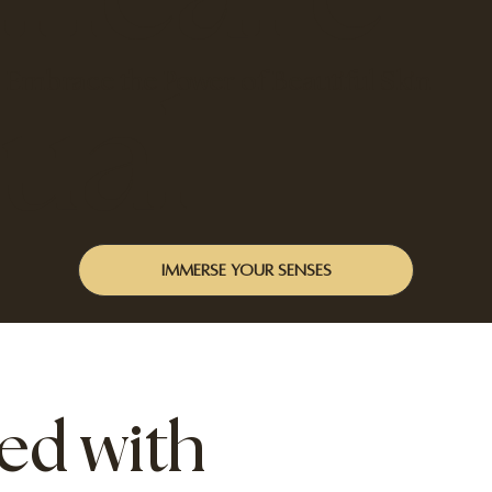
Embrace the Power of Beautiful Skin
tual
Immerse your senses
ed with