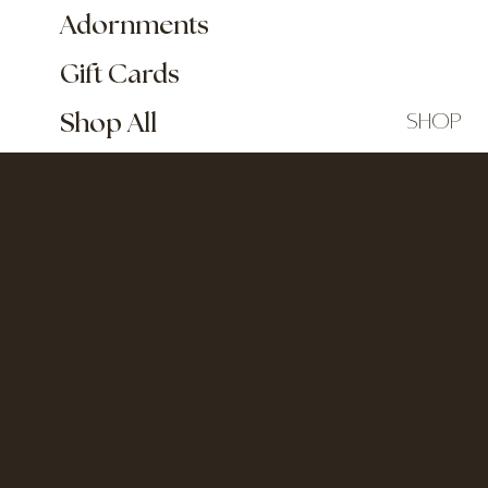
Adornments
Gift Cards
shop
Shop All
Free 
El
Sk