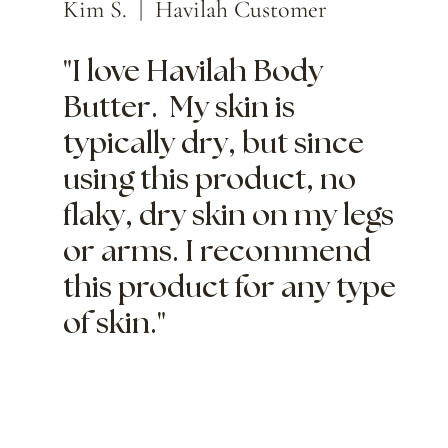
Kim S. | Havilah Customer
"I love Havilah Body
Butter. My skin is
typically dry, but since
using this product, no
flaky, dry skin on my legs
or arms. I recommend
this product for any type
of skin."