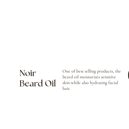
One of best selling products, the
Noir
beard oil moisturizes sensitive
Beard Oil
skin while also hydrating facial
hair.