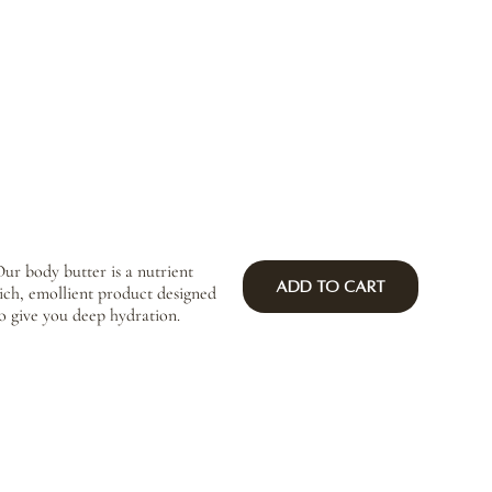
ur body butter is a nutrient
Add to Cart
ich, emollient product designed
o give you deep hydration.