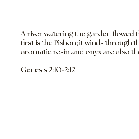
A river watering the garden flowed 
first is the Pishon; it winds through 
aromatic resin and onyx are also th
Genesis 2:10-2:12