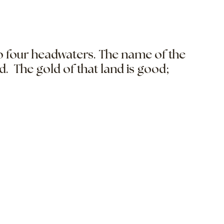
to four headwaters. The name of the
ld. The gold of that land is good;