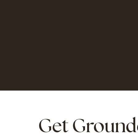
Ri
Get Ground