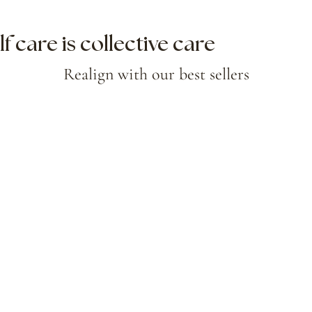
lf care is collective care
Realign with our best sellers