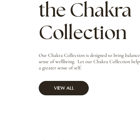
the Chakra
Collection
Our Chakra Collection is designed to bring balanc
sense of wellbeing. Let our Chakra Collection hel
a greater sense of self.
View All