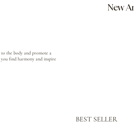
New Ar
e to the body and promote a
p you find harmony and inspire
BEST SELLER