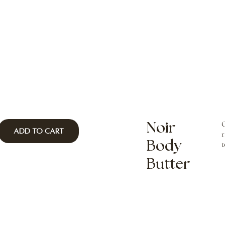
O
Noir
Add to Cart
r
Body
t
Butter