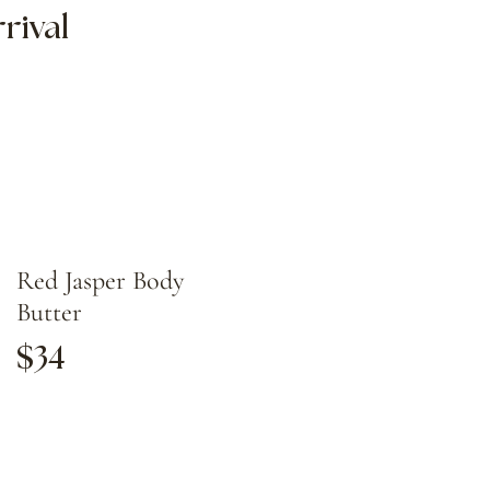
rival
Red Jasper Body
Butter
$34