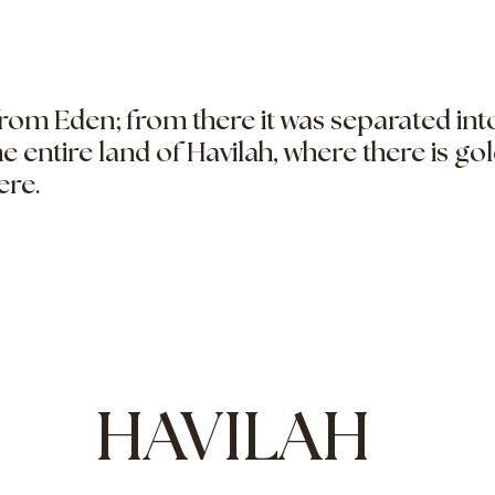
from Eden; from there it was separated in
the entire land of Havilah, where there is go
ere.
HAVILAH